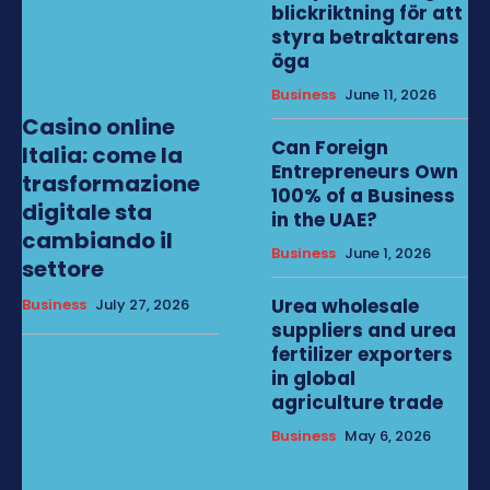
blickriktning för att
styra betraktarens
öga
Business
June 11, 2026
Casino online
Can Foreign
Italia: come la
Entrepreneurs Own
trasformazione
100% of a Business
digitale sta
in the UAE?
cambiando il
Business
June 1, 2026
settore
Urea wholesale
Business
July 27, 2026
suppliers and urea
fertilizer exporters
in global
agriculture trade
Business
May 6, 2026