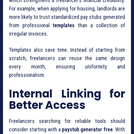
which strengthens a freelancer’s financial credibility.
For example, when applying for housing, landlords are
more likely to trust standardized pay stubs generated
from professional
templates
than a collection of
irregular invoices.
Templates also save time. Instead of starting from
scratch, freelancers can reuse the same design
every month, ensuring uniformity and
professionalism.
Internal Linking for
Better Access
Freelancers searching for reliable tools should
consider starting with a
paystub generator free
. With