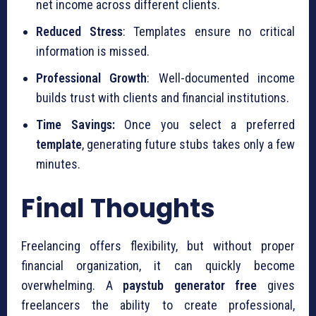
net income across different clients.
Reduced Stress
: Templates ensure no critical
information is missed.
Professional Growth
: Well-documented income
builds trust with clients and financial institutions.
Time Savings:
Once you select a preferred
template
, generating future stubs takes only a few
minutes.
Final Thoughts
Freelancing offers flexibility, but without proper
financial organization, it can quickly become
overwhelming. A
paystub generator free
gives
freelancers the ability to create professional,