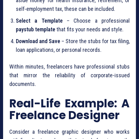
aside money for health insurance, retirement, or
self-employment tax, these can be included.
Select a Template
– Choose a professional
paystub template
that fits your needs and style.
Download and Save
– Store the stubs for tax filing,
loan applications, or personal records.
Within minutes, freelancers have professional stubs
that mirror the reliability of corporate-issued
documents.
Real-Life Example: A
Freelance Designer
Consider a freelance graphic designer who works