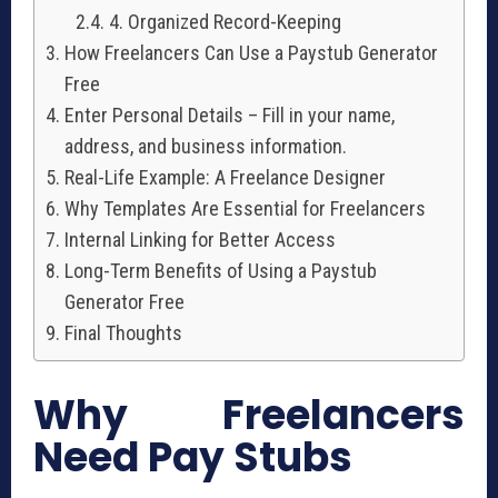
4. Organized Record-Keeping
How Freelancers Can Use a Paystub Generator
Free
Enter Personal Details – Fill in your name,
address, and business information.
Real-Life Example: A Freelance Designer
Why Templates Are Essential for Freelancers
Internal Linking for Better Access
Long-Term Benefits of Using a Paystub
Generator Free
Final Thoughts
Why Freelancers
Need Pay Stubs