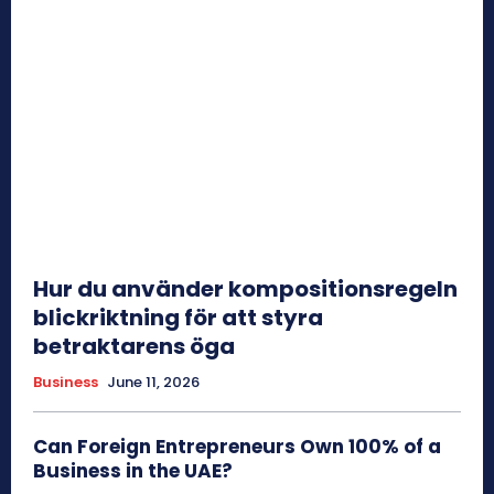
Hur du använder kompositionsregeln
blickriktning för att styra
betraktarens öga
Business
June 11, 2026
Can Foreign Entrepreneurs Own 100% of a
Business in the UAE?