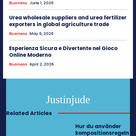
Business
June 1, 2026
Urea wholesale suppliers and urea fertilizer
exporters in global agriculture trade
Business
May 6, 2026
Esperienza Sicura e Divertente nel Gioco
Online Moderno
Business
April 2, 2026
Justinjude
Related Articles
Hur du använder
kompositionsregeln