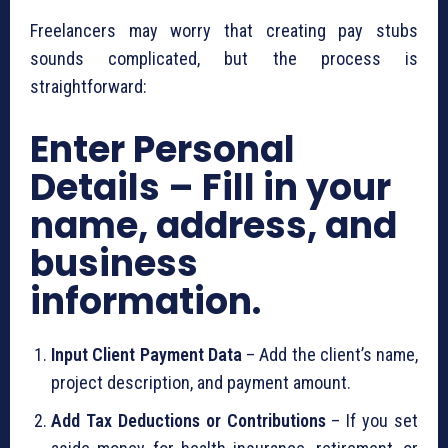
Freelancers may worry that creating pay stubs
sounds complicated, but the process is
straightforward:
Enter Personal
Details – Fill in your
name, address, and
business
information.
Input Client Payment Data
– Add the client’s name,
project description, and payment amount.
Add Tax Deductions or Contributions
– If you set