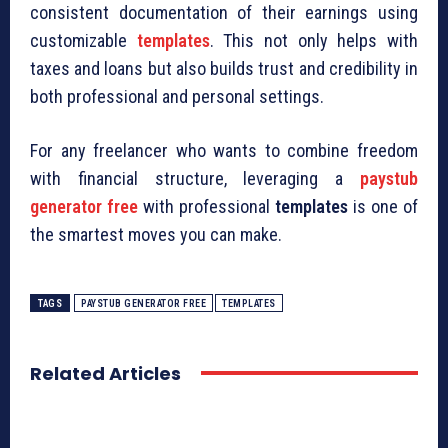
consistent documentation of their earnings using
customizable
templates
. This not only helps with
taxes and loans but also builds trust and credibility in
both professional and personal settings.
For any freelancer who wants to combine freedom
with financial structure, leveraging a
paystub
generator free
with professional
templates
is one of
the smartest moves you can make.
TAGS
PAYSTUB GENERATOR FREE
TEMPLATES
Related Articles