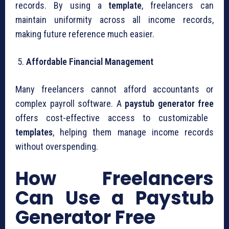
records. By using a
template
, freelancers can
maintain uniformity across all income records,
making future reference much easier.
Affordable Financial Management
Many freelancers cannot afford accountants or
complex payroll software. A
paystub generator free
offers cost-effective access to customizable
templates
, helping them manage income records
without overspending.
How Freelancers
Can Use a Paystub
Generator Free