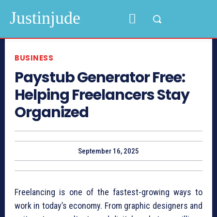
Justinjude
BUSINESS
Paystub Generator Free:
Helping Freelancers Stay
Organized
September 16, 2025
Freelancing is one of the fastest-growing ways to
work in today’s economy. From graphic designers and