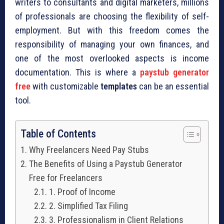
writers to consultants and digital marketers, millions
of professionals are choosing the flexibility of self-
employment. But with this freedom comes the
responsibility of managing your own finances, and
one of the most overlooked aspects is income
documentation. This is where a
paystub generator
free
with customizable
templates
can be an essential
tool.
Table of Contents
Why Freelancers Need Pay Stubs
The Benefits of Using a Paystub Generator
Free for Freelancers
1. Proof of Income
2. Simplified Tax Filing
3. Professionalism in Client Relations