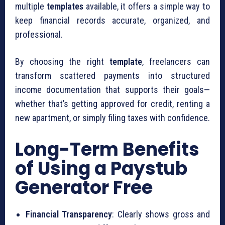
multiple
templates
available, it offers a simple way to
keep financial records accurate, organized, and
professional.
By choosing the right
template
, freelancers can
transform scattered payments into structured
income documentation that supports their goals—
whether that’s getting approved for credit, renting a
new apartment, or simply filing taxes with confidence.
Long-Term Benefits
of Using a Paystub
Generator Free
Financial Transparency
: Clearly shows gross and