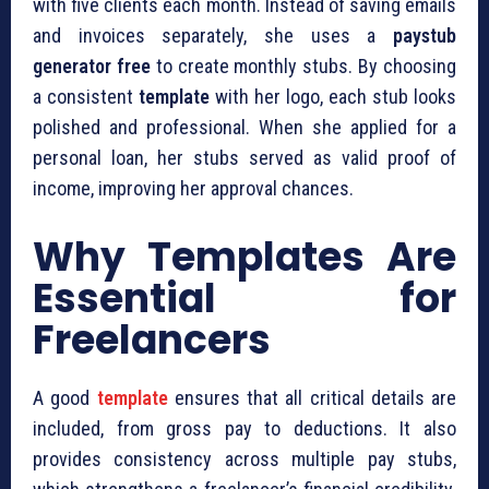
with five clients each month. Instead of saving emails
and invoices separately, she uses a
paystub
generator free
to create monthly stubs. By choosing
a consistent
template
with her logo, each stub looks
polished and professional. When she applied for a
personal loan, her stubs served as valid proof of
income, improving her approval chances.
Why Templates Are
Essential for
Freelancers
A good
template
ensures that all critical details are
included, from gross pay to deductions. It also
provides consistency across multiple pay stubs,