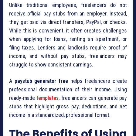
Unlike traditional employees, freelancers do not
receive official pay stubs from an employer. Instead,
they get paid via direct transfers, PayPal, or checks.
While this is convenient, it often creates challenges
when applying for loans, renting an apartment, or
filing taxes. Lenders and landlords require proof of
income, and without pay stubs, freelancers may
struggle to show consistent earnings.
A
paystub generator free
helps freelancers create
professional documentation of their income. Using
ready-made
templates
, freelancers can generate pay
stubs that highlight gross pay, deductions, and net
income in a standardized, professional format.
The Benefits of Using