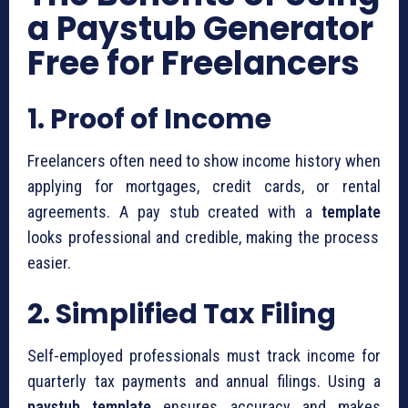
a Paystub Generator
Free for Freelancers
1. Proof of Income
Freelancers often need to show income history when
applying for mortgages, credit cards, or rental
agreements. A pay stub created with a
template
looks professional and credible, making the process
easier.
2. Simplified Tax Filing
Self-employed professionals must track income for
quarterly tax payments and annual filings. Using a
paystub template
ensures accuracy and makes