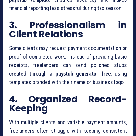
financial reporting less stressful during tax season.
3. Professionalism in
Client Relations
Some clients may request payment documentation or
proof of completed work. Instead of providing basic
receipts, freelancers can send polished stubs
created through a
paystub generator free
, using
templates branded with their name or business logo.
4. Organized Record-
Keeping
With multiple clients and variable payment amounts,
freelancers often struggle with keeping consistent