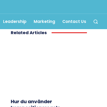
Leadership
Marketing
Contact Us
Related Articles
Hur du använder