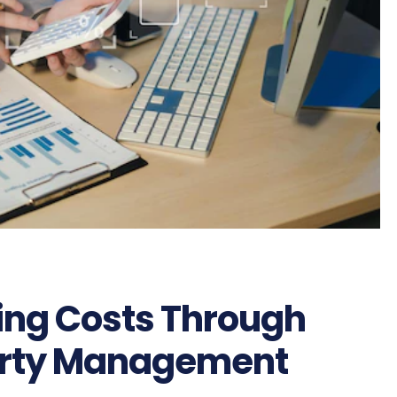
ing Costs Through
perty Management