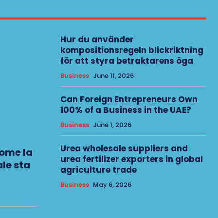
Hur du använder
kompositionsregeln blickriktning
för att styra betraktarens öga
Business
June 11, 2026
Can Foreign Entrepreneurs Own
100% of a Business in the UAE?
Business
June 1, 2026
Urea wholesale suppliers and
come la
urea fertilizer exporters in global
le sta
agriculture trade
Business
May 6, 2026