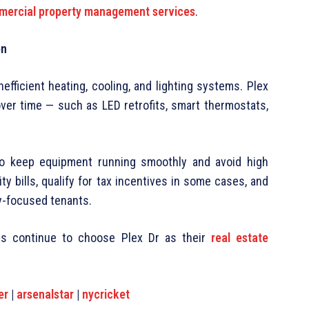
ercial property management services
.
on
fficient heating, cooling, and lighting systems. Plex
over time — such as LED retrofits, smart thermostats,
to keep equipment running smoothly and avoid high
y bills, qualify for tax incentives in some cases, and
ty-focused tenants.
nts continue to choose Plex Dr as their
real estate
er
|
arsenalstar
|
nycricket