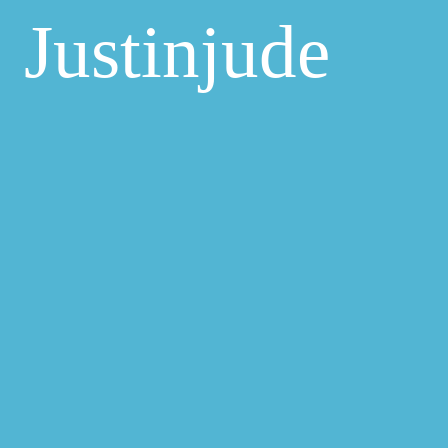
Justinjude