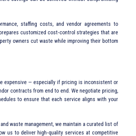
formance, staffing costs, and vendor agreements to
 prepares customized cost-control strategies that are
operty owners cut waste while improving their bottom
 expensive — especially if pricing is inconsistent or
ndor contracts from end to end. We negotiate pricing,
edules to ensure that each service aligns with your
g and waste management, we maintain a curated list of
low us to deliver high-quality services at competitive