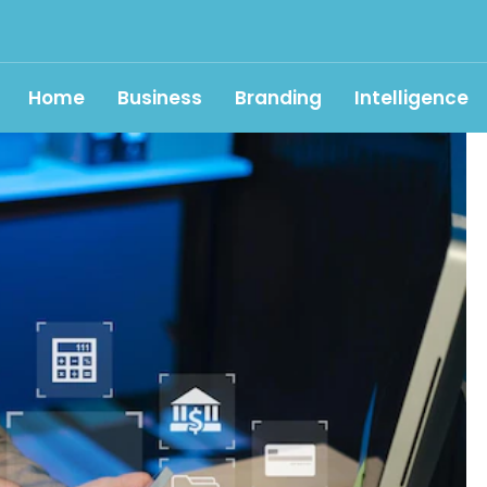
Home
Business
Branding
Intelligence