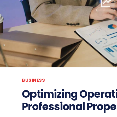
BUSINESS
Optimizing Operat
Professional Pro