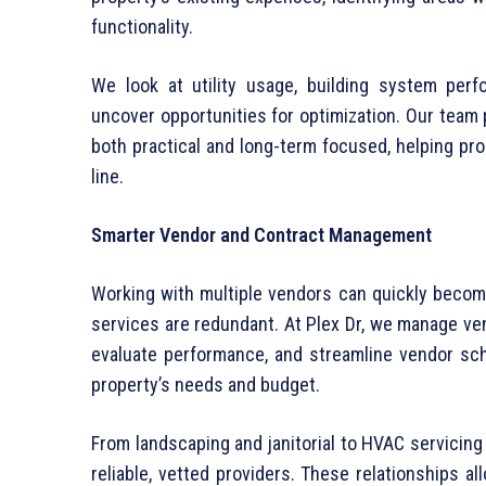
functionality.
We look at utility usage, building system per
uncover opportunities for optimization. Our team
both practical and long-term focused, helping pr
line.
Smarter Vendor and Contract Management
Working with multiple vendors can quickly become
services are redundant. At Plex Dr, we manage ve
evaluate performance, and streamline vendor sch
property’s needs and budget.
From landscaping and janitorial to HVAC servicin
reliable, vetted providers. These relationships al