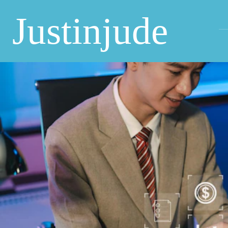
Justinjude