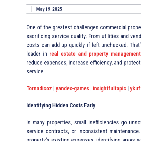
May 19, 2025
One of the greatest challenges commercial prope
sacrificing service quality. From utilities and ve
costs can add up quickly if left unchecked. That
leader in
real estate and property managemen
reduce expenses, increase efficiency, and protect p
service.
Tornadicoz
|
yandex-games
|
insightfultopic
|
ykuf
Identifying Hidden Costs Early
In many properties, small inefficiencies go unno
service contracts, or inconsistent maintenance
property’s existing expenses, identifying areas