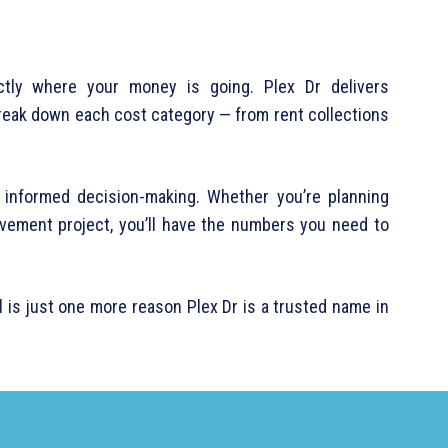
ctly where your money is going. Plex Dr delivers
reak down each cost category — from rent collections
s informed decision-making. Whether you’re planning
ovement project, you’ll have the numbers you need to
is just one more reason Plex Dr is a trusted name in