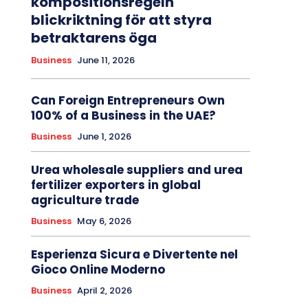
kompositionsregeln
blickriktning för att styra
betraktarens öga
Business
June 11, 2026
Can Foreign Entrepreneurs Own
100% of a Business in the UAE?
Business
June 1, 2026
Urea wholesale suppliers and urea
fertilizer exporters in global
agriculture trade
Business
May 6, 2026
Esperienza Sicura e Divertente nel
Gioco Online Moderno
Business
April 2, 2026