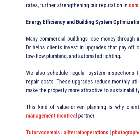
rates, further strengthening our reputation in
comm
Energy Efficiency and Building System Optimizati
Many commercial buildings lose money through ine
Dr helps clients invest in upgrades that pay off 
low-flow plumbing, and automated lighting.
We also schedule regular system inspections 
repair costs. These upgrades reduce monthly utilit
make the property more attractive to sustainabili
This kind of value-driven planning is why clie
management montreal
partner.
Tutorvocemais
|
allterrainoperations
|
photograph