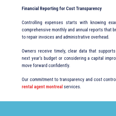
Financial Reporting for Cost Transparency
Controlling expenses starts with knowing exa
comprehensive monthly and annual reports that b
to repair invoices and administrative overhead.
Owners receive timely, clear data that support
next year’s budget or considering a capital impr
move forward confidently.
Our commitment to transparency and cost control 
rental agent montreal
services.