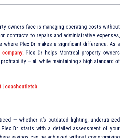
rty owners face is managing operating costs without
ndor contracts to repairs and administrative expenses,
’s where Plex Dr makes a significant difference. As a
t company
, Plex Dr helps Montreal property owners
rofitability — all while maintaining a high standard of
t
|
coachoutletsb
ticed — whether it’s outdated lighting, underutilized
. Plex Dr starts with a detailed assessment of your
 where savings can be achieved without compromising