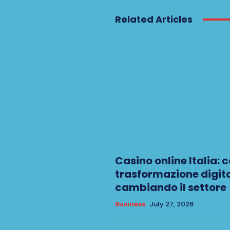
Related Articles
Casino online Italia: 
trasformazione digita
cambiando il settore
Business
July 27, 2026