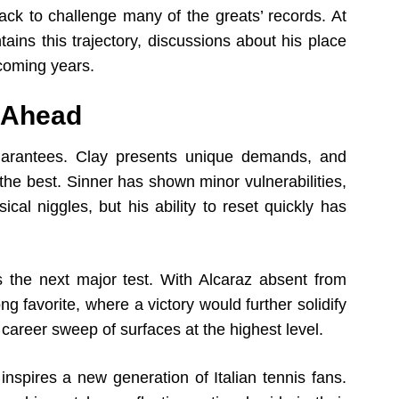
rack to challenge many of the greats’ records. At
ntains this trajectory, discussions about his place
 coming years.
 Ahead
uarantees. Clay presents unique demands, and
he best. Sinner has shown minor vulnerabilities,
ical niggles, but his ability to reset quickly has
the next major test. With Alcaraz absent from
 favorite, where a victory would further solidify
career sweep of surfaces at the highest level.
inspires a new generation of Italian tennis fans.