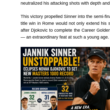
neutralized his attacking shots with depth and 
This victory propelled Sinner into the semi-f
title win in Rome would not only extend his 
after Djokovic to complete the Career Golden
— an extraordinary feat at such a young age.