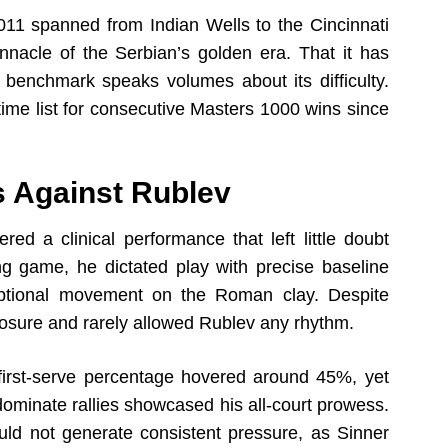
011 spanned from Indian Wells to the Cincinnati
pinnacle of the Serbian’s golden era. That it has
benchmark speaks volumes about its difficulty.
-time list for consecutive Masters 1000 wins since
s Against Rublev
red a clinical performance that left little doubt
ng game, he dictated play with precise baseline
ceptional movement on the Roman clay. Despite
posure and rarely allowed Rublev any rhythm.
first-serve percentage hovered around 45%, yet
 dominate rallies showcased his all-court prowess.
uld not generate consistent pressure, as Sinner