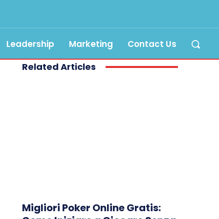
Leadership
Marketing
Contact Us
Related Articles
Migliori Poker Online Gratis: