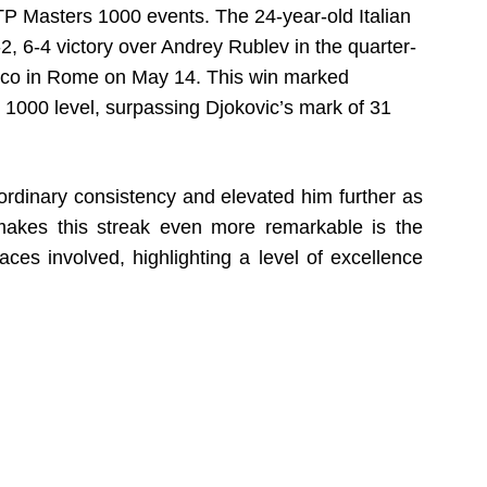
ATP Masters 1000 events. The 24-year-old Italian
, 6-4 victory over Andrey Rublev in the quarter-
talico in Rome on May 14. This win marked
 1000 level, surpassing Djokovic’s mark of 31
rdinary consistency and elevated him further as
makes this streak even more remarkable is the
faces involved, highlighting a level of excellence