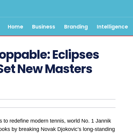
Home
Business
Branding
Intelligence
oppable: Eclipses
 Set New Masters
s to redefine modern tennis, world No. 1 Jannik
books by breaking Novak Djokovic’s long-standing