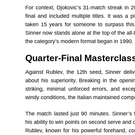
For context, Djokovic’s 31-match streak in 2
final and included multiple titles. It was a 
taken 15 years for someone to surpass this 
Sinner now stands alone at the top of the all
the category’s modern format began in 1990.
Quarter-Final Masterclas
Against Rublev, the 12th seed, Sinner delive
about his superiority. Breaking in the openi
striking, minimal unforced errors, and ex
windy conditions, the Italian maintained com
The match lasted just 90 minutes. Sinner’s 
his ability to win points on second serve and
Rublev, known for his powerful forehand, co