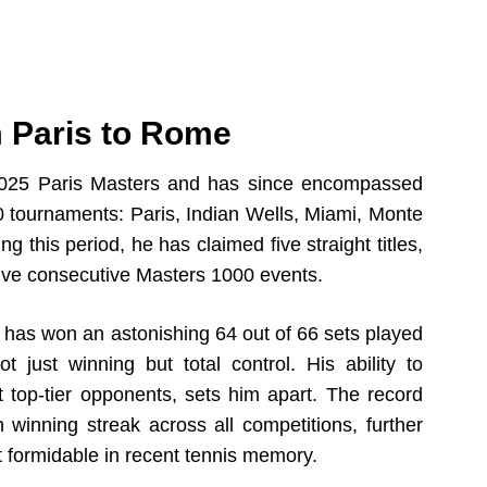
m Paris to Rome
 2025 Paris Masters and has since encompassed
0 tournaments: Paris, Indian Wells, Miami, Monte
 this period, he has claimed five straight titles,
n five consecutive Masters 1000 events.
er has won an astonishing 64 out of 66 sets played
just winning but total control. His ability to
t top-tier opponents, sets him apart. The record
 winning streak across all competitions, further
t formidable in recent tennis memory.