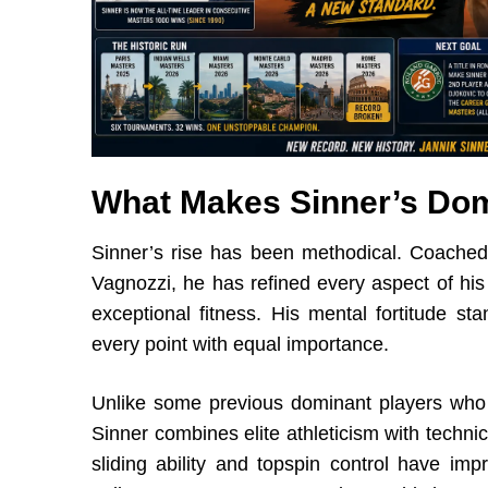
What Makes Sinner’s Dom
Sinner’s rise has been methodical. Coached
Vagnozzi, he has refined every aspect of hi
exceptional fitness. His mental fortitude s
every point with equal importance.
Unlike some previous dominant players who re
Sinner combines elite athleticism with technica
sliding ability and topspin control have imp