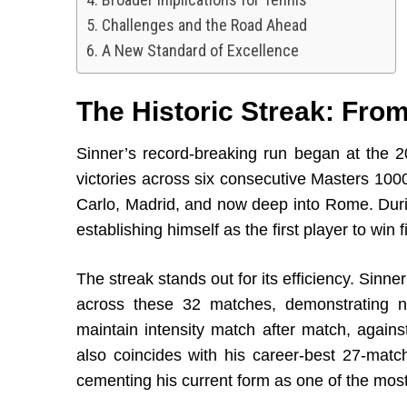
Challenges and the Road Ahead
A New Standard of Excellence
The Historic Streak: Fro
Sinner’s record-breaking run began at the
victories across six consecutive Masters 100
Carlo, Madrid, and now deep into Rome. During
establishing himself as the first player to wi
The streak stands out for its efficiency. Sinn
across these 32 matches, demonstrating not 
maintain intensity match after match, agains
also coincides with his career-best 27-match
cementing his current form as one of the mos