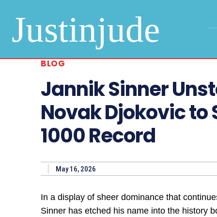
Justinjude
BLOG
Jannik Sinner Unst
Novak Djokovic to
1000 Record
May 16, 2026
In a display of sheer dominance that continue
Sinner has etched his name into the history 