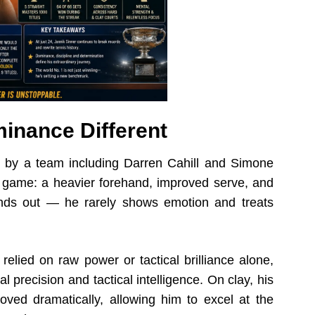
inance Different
 by a team including Darren Cahill and Simone
s game: a heavier forehand, improved serve, and
tands out — he rarely shows emotion and treats
lied on raw power or tactical brilliance alone,
l precision and tactical intelligence. On clay, his
roved dramatically, allowing him to excel at the