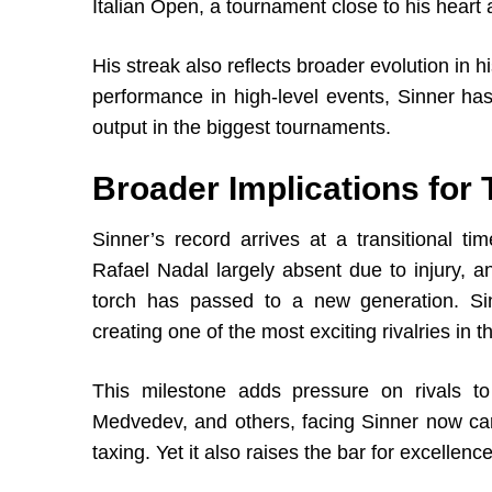
Italian Open, a tournament close to his heart
His streak also reflects broader evolution in
performance in high-level events, Sinner h
output in the biggest tournaments.
Broader Implications for 
Sinner’s record arrives at a transitional ti
Rafael Nadal largely absent due to injury, an
torch has passed to a new generation. Sinn
creating one of the most exciting rivalries in t
This milestone adds pressure on rivals to
Medvedev, and others, facing Sinner now carr
taxing. Yet it also raises the bar for excellenc