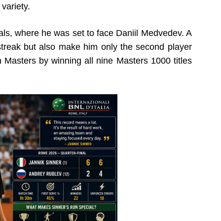
variety.
inals, where he was set to face Daniil Medvedev. A
streak but also make him only the second player
 Masters by winning all nine Masters 1000 titles