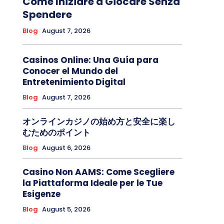
Come Iniziare a Giocare Senza
Spendere
Blog
August 7, 2026
Casinos Online: Una Guía para
Conocer el Mundo del
Entretenimiento Digital
Blog
August 7, 2026
オンラインカジノの始め方と安全に楽し
むためのポイント
Blog
August 6, 2026
Casino Non AAMS: Come Scegliere
la Piattaforma Ideale per le Tue
Esigenze
Blog
August 5, 2026