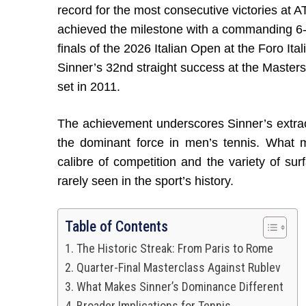
record for the most consecutive victories at 
achieved the milestone with a commanding 6-2
finals of the 2026 Italian Open at the Foro I
Sinner’s 32nd straight success at the Masters
set in 2011.
The achievement underscores Sinner’s extrao
the dominant force in men’s tennis. What 
calibre of competition and the variety of sur
rarely seen in the sport’s history.
Table of Contents
The Historic Streak: From Paris to Rome
Quarter-Final Masterclass Against Rublev
What Makes Sinner’s Dominance Different
Broader Implications for Tennis