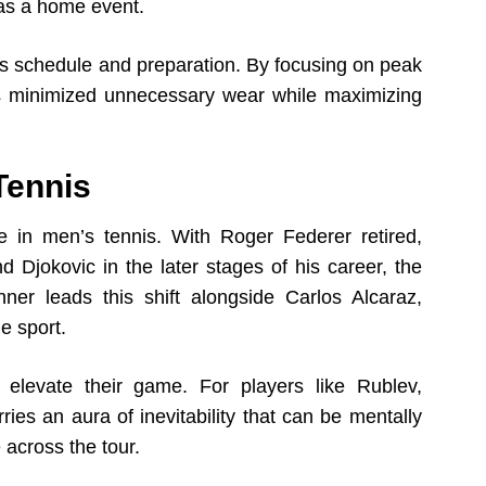
 as a home event.
 his schedule and preparation. By focusing on peak
as minimized unnecessary wear while maximizing
Tennis
me in men’s tennis. With Roger Federer retired,
d Djokovic in the later stages of his career, the
er leads this shift alongside Carlos Alcaraz,
he sport.
 elevate their game. For players like Rublev,
ies an aura of inevitability that can be mentally
e across the tour.