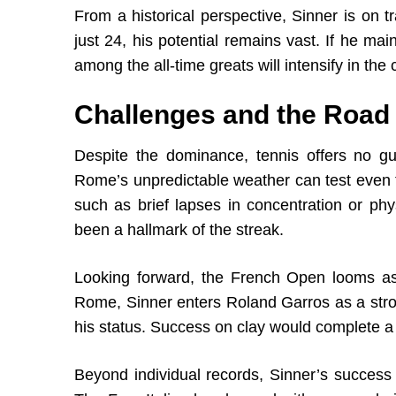
From a historical perspective, Sinner is on t
just 24, his potential remains vast. If he mai
among the all-time greats will intensify in the
Challenges and the Road
Despite the dominance, tennis offers no g
Rome’s unpredictable weather can test even t
such as brief lapses in concentration or phys
been a hallmark of the streak.
Looking forward, the French Open looms as 
Rome, Sinner enters Roland Garros as a strong
his status. Success on clay would complete a 
Beyond individual records, Sinner’s success 