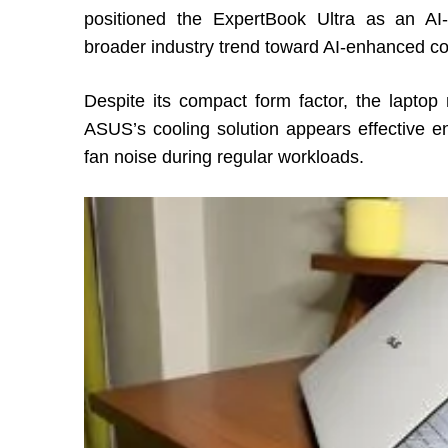
positioned the ExpertBook Ultra as an AI-
broader industry trend toward AI-enhanced c
Despite its compact form factor, the lapto
ASUS’s cooling solution appears effective e
fan noise during regular workloads.