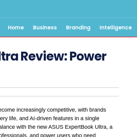
Home
Business
Branding
Intelligence
ltra Review: Power
ome increasingly competitive, with brands
ery life, and AI-driven features in a single
alance with the new ASUS ExpertBook Ultra, a
professionals, and power users who need