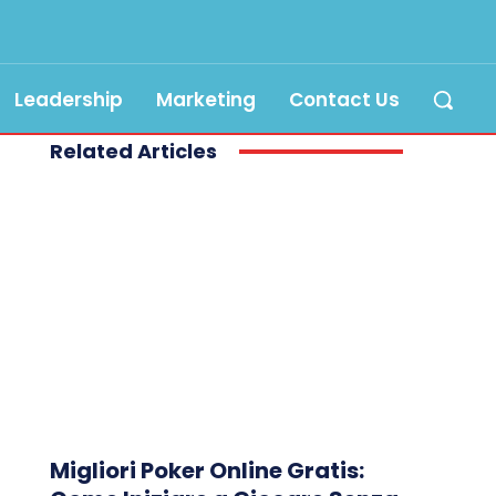
Leadership
Marketing
Contact Us
Related Articles
Migliori Poker Online Gratis: