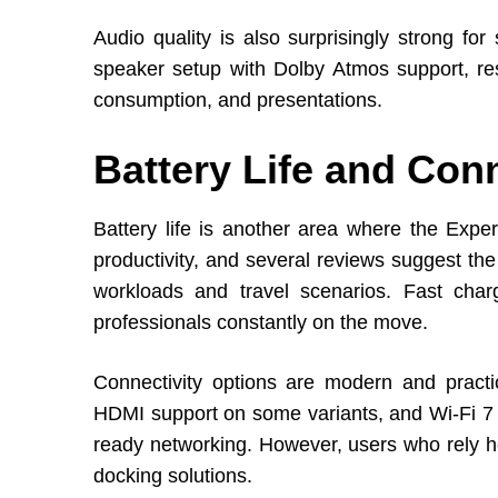
Audio quality is also surprisingly strong fo
speaker setup with Dolby Atmos support, res
consumption, and presentations.
Battery Life and Conn
Battery life is another area where the Expe
productivity, and several reviews suggest th
workloads and travel scenarios. Fast char
professionals constantly on the move.
Connectivity options are modern and practic
HDMI support on some variants, and Wi-Fi 7 c
ready networking. However, users who rely he
docking solutions.