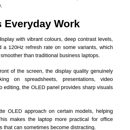
e.
es Everyday Work
splay with vibrant colours, deep contrast levels,
d a 120Hz refresh rate on some variants, which
moother than traditional business laptops.
ont of the screen, the display quality genuinely
ing on spreadsheets, presentations, video
to editing, the OLED panel provides sharp visuals
tte OLED approach on certain models, helping
This makes the laptop more practical for office
s that can sometimes become distracting.