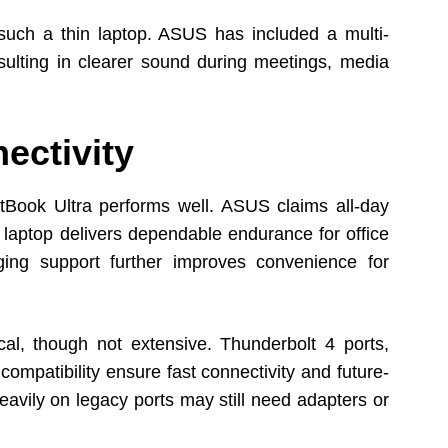
r such a thin laptop. ASUS has included a multi-
ulting in clearer sound during meetings, media
ectivity
rtBook Ultra performs well. ASUS claims all-day
e laptop delivers dependable endurance for office
ging support further improves convenience for
al, though not extensive. Thunderbolt 4 ports,
ompatibility ensure fast connectivity and future-
avily on legacy ports may still need adapters or