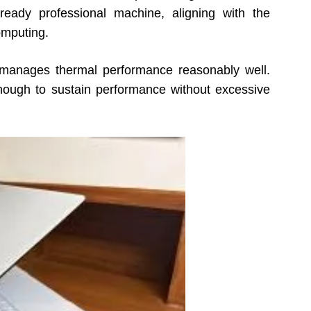
ready professional machine, aligning with the
omputing.
p manages thermal performance reasonably well.
nough to sustain performance without excessive