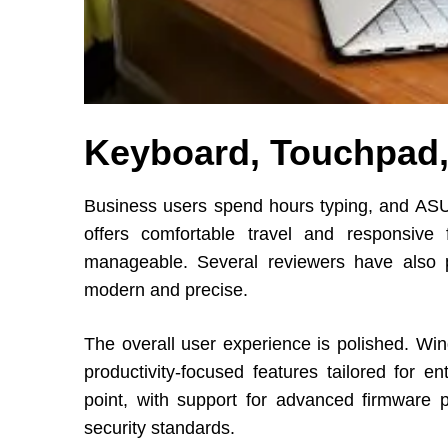
Keyboard, Touchpad,
Business users spend hours typing, and ASU
offers comfortable travel and responsive
manageable. Several reviewers have also p
modern and precise.
The overall user experience is polished. W
productivity-focused features tailored for e
point, with support for advanced firmware pr
security standards.