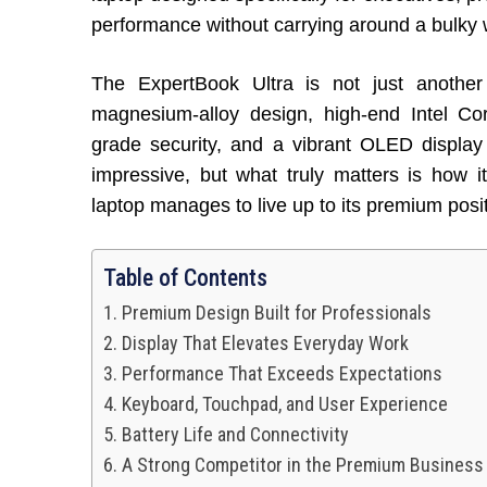
performance without carrying around a bulky 
The ExpertBook Ultra is not just another 
magnesium-alloy design, high-end Intel Core
grade security, and a vibrant OLED display
impressive, but what truly matters is how it
laptop manages to live up to its premium posit
Table of Contents
Premium Design Built for Professionals
Display That Elevates Everyday Work
Performance That Exceeds Expectations
Keyboard, Touchpad, and User Experience
Battery Life and Connectivity
A Strong Competitor in the Premium Busines