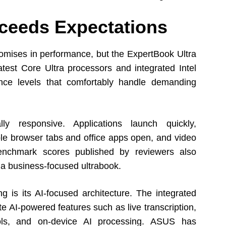
ceeds Expectations
omises in performance, but the ExpertBook Ultra
atest Core Ultra processors and integrated Intel
ance levels that comfortably handle demanding
ly responsive. Applications launch quickly,
le browser tabs and office apps open, and video
Benchmark scores published by reviewers also
 a business-focused ultrabook.
ng is its AI-focused architecture. The integrated
e AI-powered features such as live transcription,
tools, and on-device AI processing. ASUS has