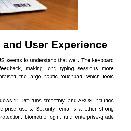
 and User Experience
S seems to understand that well. The keyboard
 feedback, making long typing sessions more
raised the large haptic touchpad, which feels
indows 11 Pro runs smoothly, and ASUS includes
nterprise users. Security remains another strong
otection, biometric login, and enterprise-grade