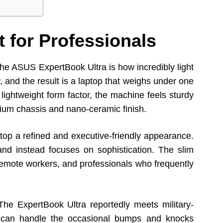
 for Professionals
t the ASUS ExpertBook Ultra is how incredibly light
, and the result is a laptop that weighs under one
s lightweight form factor, the machine feels sturdy
nium chassis and nano-ceramic finish.
top a refined and executive-friendly appearance.
and instead focuses on sophistication. The slim
, remote workers, and professionals who frequently
The ExpertBook Ultra reportedly meets military-
it can handle the occasional bumps and knocks