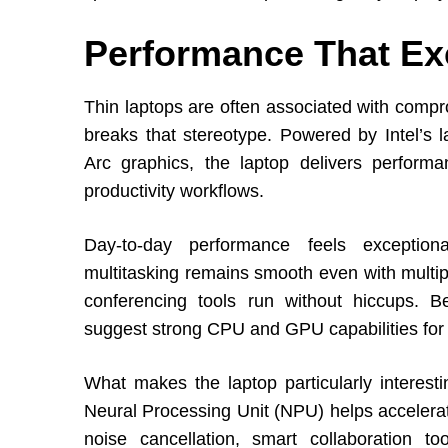
Performance That Ex
Thin laptops are often associated with compr
breaks that stereotype. Powered by Intel’s l
Arc graphics, the laptop delivers perform
productivity workflows.
Day-to-day performance feels exceptional
multitasking remains smooth even with multip
conferencing tools run without hiccups. 
suggest strong CPU and GPU capabilities for
What makes the laptop particularly interesti
Neural Processing Unit (NPU) helps accelerat
noise cancellation, smart collaboration 