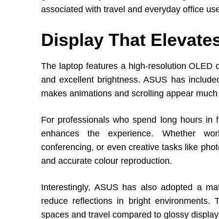
associated with travel and everyday office us
Display That Elevat
The laptop features a high-resolution OLED di
and excellent brightness. ASUS has include
makes animations and scrolling appear much s
For professionals who spend long hours in fr
enhances the experience. Whether work
conferencing, or even creative tasks like pho
and accurate colour reproduction.
Interestingly, ASUS has also adopted a ma
reduce reflections in bright environments. 
spaces and travel compared to glossy display