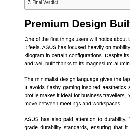
Final Verdict
Premium Design Built
One of the first things users will notice abou
it feels. ASUS has focused heavily on mobility
kilogram in certain configurations. Despite it
and well-built thanks to its magnesium-alumi
The minimalist design language gives the lap
It avoids flashy gaming-inspired aesthetics 
profile makes it ideal for business travellers
move between meetings and workspaces.
ASUS has also paid attention to durability. 
grade durability standards, ensuring that 