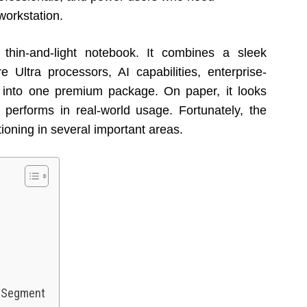
workstation.
thin-and-light notebook. It combines a sleek
 Ultra processors, AI capabilities, enterprise-
 into one premium package. On paper, it looks
 performs in real-world usage. Fortunately, the
ioning in several important areas.
s Segment