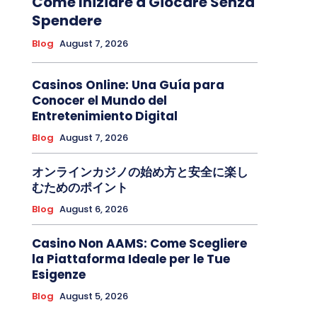
Come Iniziare a Giocare Senza
Spendere
Blog
August 7, 2026
Casinos Online: Una Guía para
Conocer el Mundo del
Entretenimiento Digital
Blog
August 7, 2026
オンラインカジノの始め方と安全に楽し
むためのポイント
Blog
August 6, 2026
Casino Non AAMS: Come Scegliere
la Piattaforma Ideale per le Tue
Esigenze
Blog
August 5, 2026