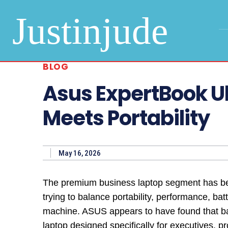
Justinjude
BLOG
Asus ExpertBook U
Meets Portability
May 16, 2026
The premium business laptop segment has bec
trying to balance portability, performance, batt
machine. ASUS appears to have found that b
laptop designed specifically for executives, 